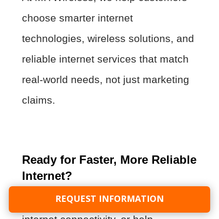
choose smarter internet
technologies, wireless solutions, and
reliable internet services that match
real-world needs, not just marketing
claims.
Ready for Faster, More Reliable
Internet?
REQUEST INFORMATION
If you want faster internet, better