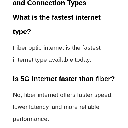
and Connection Types
What is the fastest internet
type?
Fiber optic internet is the fastest
internet type available today.
Is 5G internet faster than fiber?
No, fiber internet offers faster speed,
lower latency, and more reliable
performance.