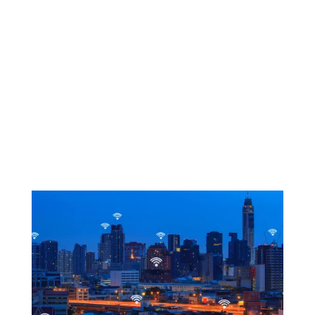
Types