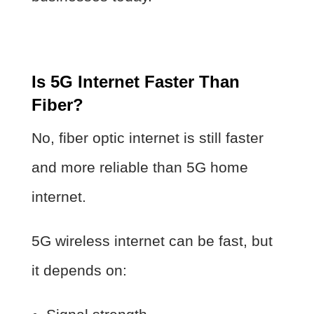
Is 5G Internet Faster Than
Fiber?
No, fiber optic internet is still faster
and more reliable than 5G home
internet.
5G wireless internet can be fast, but
it depends on: