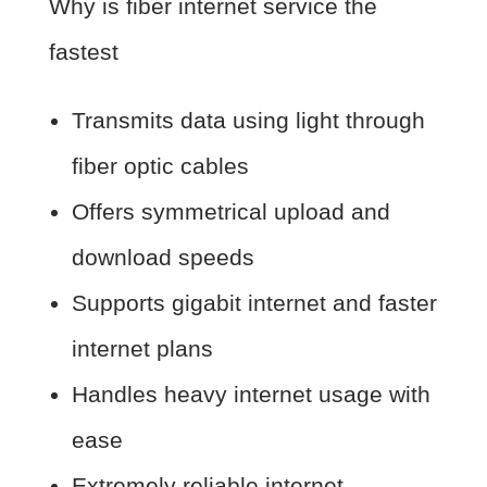
Why is fiber internet service the
fastest
Transmits data using light through
fiber optic cables
Offers symmetrical upload and
download speeds
Supports gigabit internet and faster
internet plans
Handles heavy internet usage with
ease
Extremely reliable internet