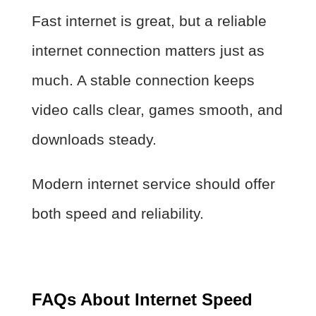
Fast internet is great, but a reliable
internet connection matters just as
much. A stable connection keeps
video calls clear, games smooth, and
downloads steady.
Modern internet service should offer
both speed and reliability.
FAQs About Internet Speed