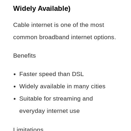
Widely Available)
Cable internet is one of the most
common broadband internet options.
Benefits
Faster speed than DSL
Widely available in many cities
Suitable for streaming and
everyday internet use
Limitations