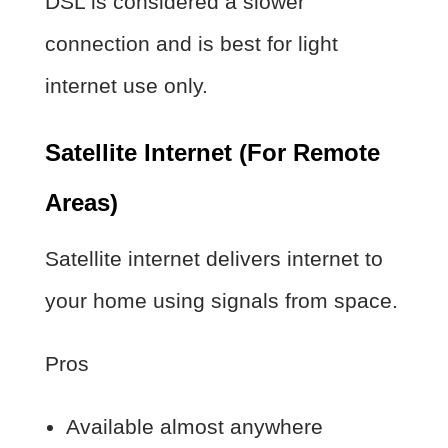
DSL is considered a slower
connection and is best for light
internet use only.
Satellite Internet (For Remote
Areas)
Satellite internet delivers internet to
your home using signals from space.
Pros
Available almost anywhere