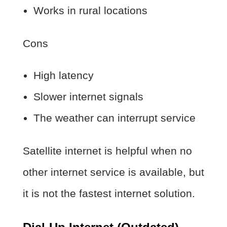
Works in rural locations
Cons
High latency
Slower internet signals
The weather can interrupt service
Satellite internet is helpful when no
other internet service is available, but
it is not the fastest internet solution.