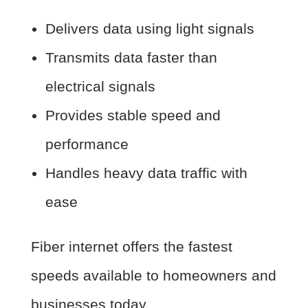
Delivers data using light signals
Transmits data faster than
electrical signals
Provides stable speed and
performance
Handles heavy data traffic with
ease
Fiber internet offers the fastest
speeds available to homeowners and
businesses today.