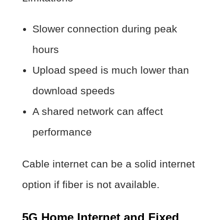
Slower connection during peak
hours
Upload speed is much lower than
download speeds
A shared network can affect
performance
Cable internet can be a solid internet
option if fiber is not available.
5G Home Internet and Fixed