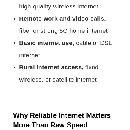
high-quality wireless internet
Remote work and video calls,
fiber or strong 5G home internet
Basic internet use
, cable or DSL
internet
Rural internet access,
fixed
wireless, or satellite internet
Why Reliable Internet Matters
More Than Raw Speed