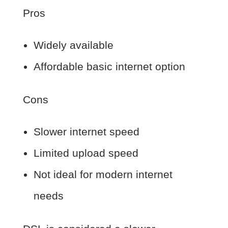
Pros
Widely available
Affordable basic internet option
Cons
Slower internet speed
Limited upload speed
Not ideal for modern internet
needs