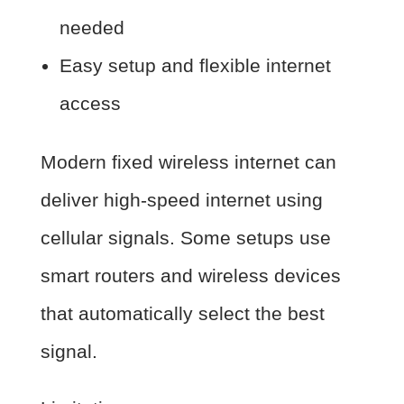
needed
Easy setup and flexible internet
access
Modern fixed wireless internet can
deliver high-speed internet using
cellular signals. Some setups use
smart routers and wireless devices
that automatically select the best
signal.