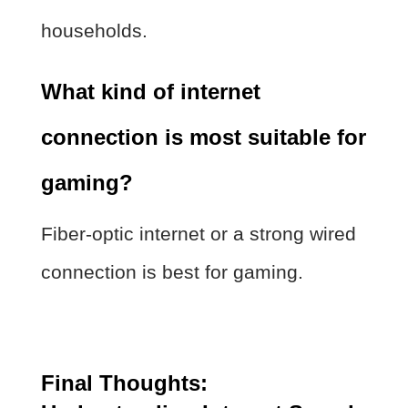
households.
What kind of internet
connection is most suitable for
gaming?
Fiber-optic internet or a strong wired
connection is best for gaming.
Final Thoughts: