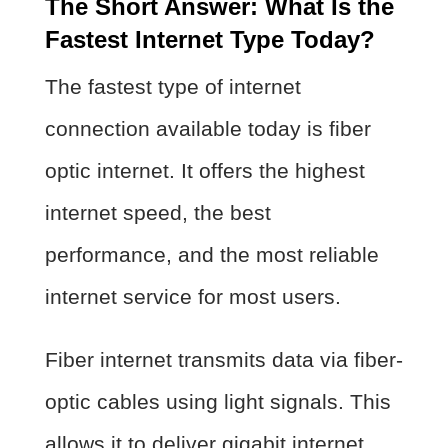
The Short Answer: What Is the
Fastest Internet Type Today?
The fastest type of internet
connection available today is fiber
optic internet. It offers the highest
internet speed, the best
performance, and the most reliable
internet service for most users.
Fiber internet transmits data via fiber-
optic cables using light signals. This
allows it to deliver gigabit internet