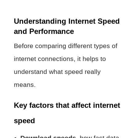
Understanding Internet Speed
and Performance
Before comparing different types of
internet connections, it helps to
understand what speed really
means.
Key factors that affect internet
speed
Download speeds
, how fast data