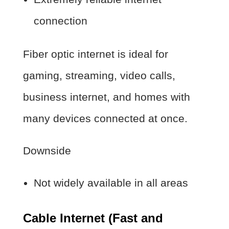
connection
Fiber optic internet is ideal for
gaming, streaming, video calls,
business internet, and homes with
many devices connected at once.
Downside
Not widely available in all areas
Cable Internet (Fast and