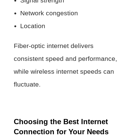
Signal strength
Network congestion
Location
Fiber-optic internet delivers
consistent speed and performance,
while wireless internet speeds can
fluctuate.
Choosing the Best Internet
Connection for Your Needs