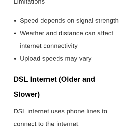
Limitations
Speed depends on signal strength
Weather and distance can affect
internet connectivity
Upload speeds may vary
DSL Internet (Older and
Slower)
DSL internet uses phone lines to
connect to the internet.