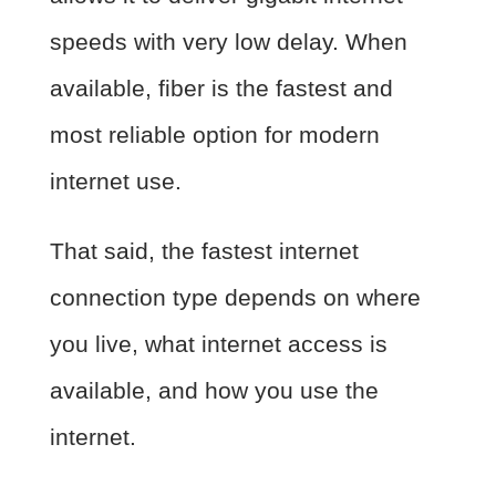
speeds with very low delay. When
available, fiber is the fastest and
most reliable option for modern
internet use.
That said, the fastest internet
connection type depends on where
you live, what internet access is
available, and how you use the
internet.