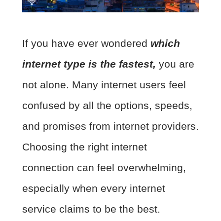
If you have ever wondered
which
internet type is the fastest,
you are
not alone. Many internet users feel
confused by all the options, speeds,
and promises from internet providers.
Choosing the right internet
connection can feel overwhelming,
especially when every internet
service claims to be the best.