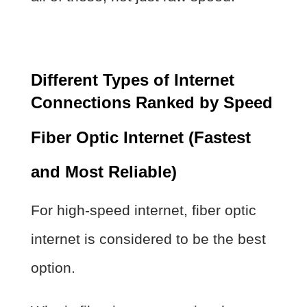
Different Types of Internet
Connections Ranked by Speed
Fiber Optic Internet (Fastest
and Most Reliable)
For high-speed internet, fiber optic
internet is considered to be the best
option.