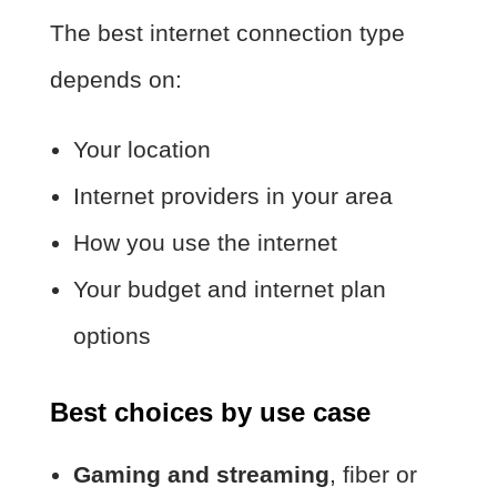
The best internet connection type
depends on:
Your location
Internet providers in your area
How you use the internet
Your budget and internet plan
options
Best choices by use case
Gaming and streaming
, fiber or