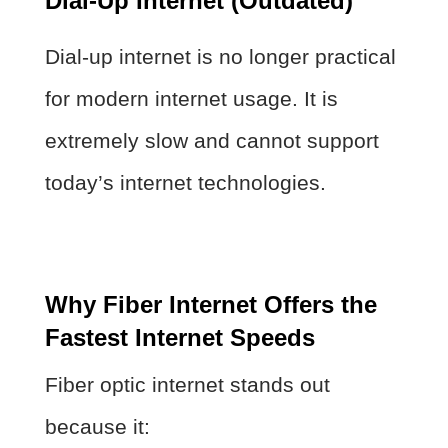
Dial-Up Internet (Outdated)
Dial-up internet is no longer practical
for modern internet usage. It is
extremely slow and cannot support
today’s internet technologies.
Why Fiber Internet Offers the
Fastest Internet Speeds
Fiber optic internet stands out
because it: