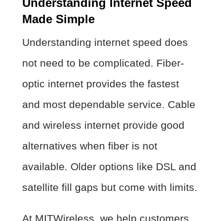
Understanding Internet Speed
Made Simple
Understanding internet speed does
not need to be complicated. Fiber-
optic internet provides the fastest
and most dependable service. Cable
and wireless internet provide good
alternatives when fiber is not
available. Older options like DSL and
satellite fill gaps but come with limits.
At MITWireless, we help customers