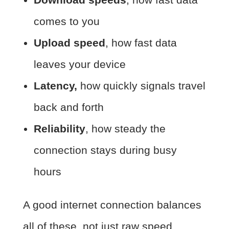
comes to you
Upload speed
, how fast data
leaves your device
Latency,
how quickly signals travel
back and forth
Reliability
, how steady the
connection stays during busy
hours
A good internet connection balances
all of these, not just raw speed.