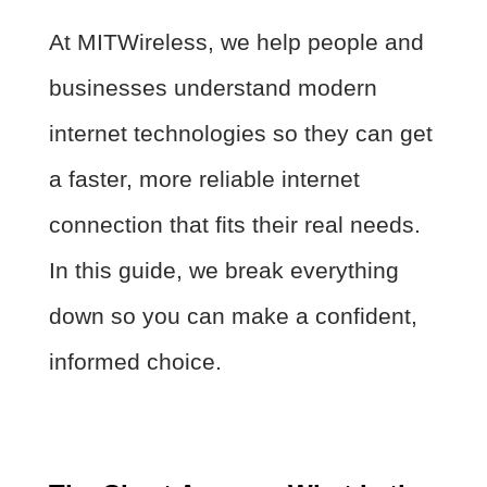
At MITWireless, we help people and
businesses understand modern
internet technologies so they can get
a faster, more reliable internet
connection that fits their real needs.
In this guide, we break everything
down so you can make a confident,
informed choice.