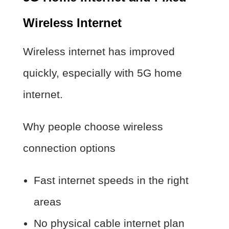
Wireless Internet
Wireless internet has improved
quickly, especially with 5G home
internet.
Why people choose wireless
connection options
Fast internet speeds in the right
areas
No physical cable internet plan