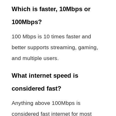
Which is faster, 10Mbps or
100Mbps?
100 Mbps is 10 times faster and
better supports streaming, gaming,
and multiple users.
What internet speed is
considered fast?
Anything above 100Mbps is
considered fast internet for most