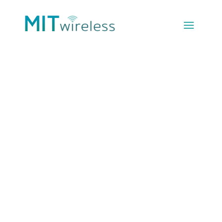
Which