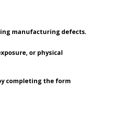
ring manufacturing defects.
xposure, or physical
by completing the form