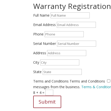
Warranty Registratio
Full Name
Email Address
Phone
Serial Number
Address
City
State
Terms and Conditions
Terms and Conditions
messages from the business.
Terms & Conditio
8 + 4
=
Submit