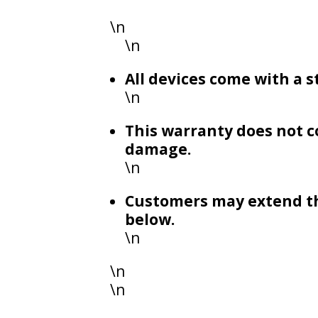
\n
\n
All devices come with a
\n
This warranty does not c
damage.
\n
Customers may extend th
below.
\n
\n
\n