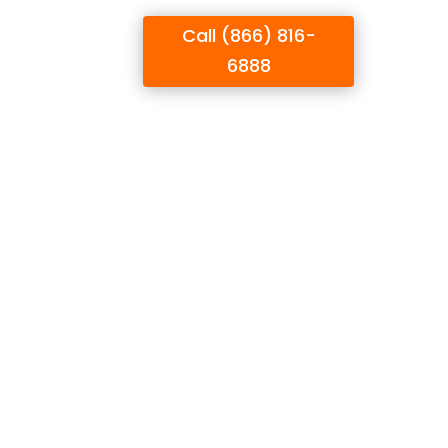
Call (866) 816-
UPPORT
BLOG
6888
on