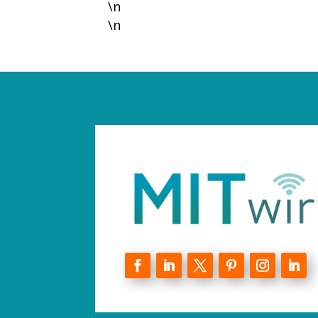
\n
\n