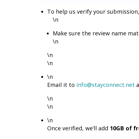
To help us verify your submission,
\n
Make sure the review name matc
\n
\n
\n
\n
Email it to
info@stayconnect.net
a
\n
\n
\n
Once verified, we’ll add
10GB of f