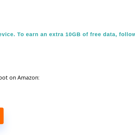
vice. To earn an extra 10GB of free data, follo
spot on Amazon: