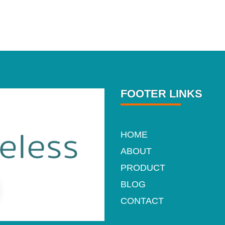
FOOTER LINKS
HOME
ABOUT
PRODUCT
BLOG
CONTACT