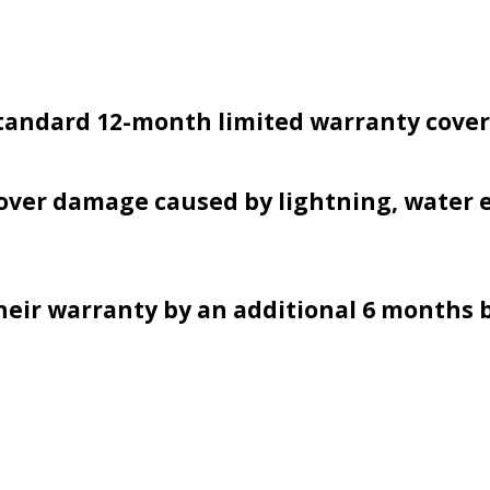
 standard 12-month limited warranty cove
over damage caused by lightning, water e
eir warranty by an additional 6 months 