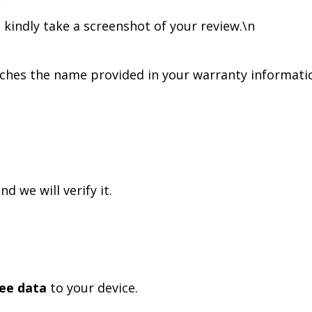
 kindly take a screenshot of your review.
\n
hes the name provided in your warranty informati
nd we will verify it.
ree data
to your device.