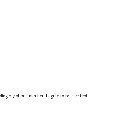
iding my phone number, I agree to receive text