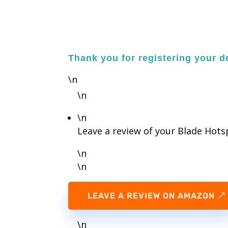
Thank you for registering your de
\n
\n
\n
Leave a review of your Blade Hot
\n
\n
LEAVE A REVIEW ON AMAZON
\n