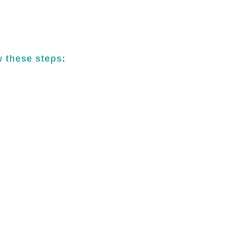
w these steps: