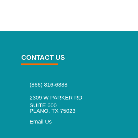
CONTACT US
(866) 816-6888
2309 W PARKER RD
SUITE 600
PLANO, TX 75023
Email Us