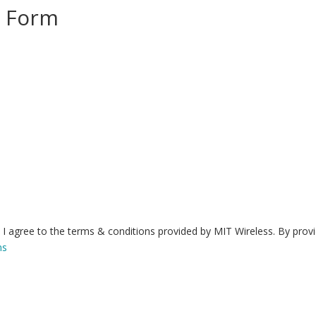
n Form
I agree to the terms & conditions provided by MIT Wireless. By prov
ns