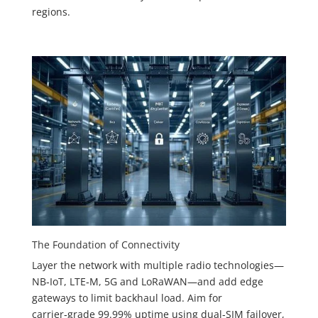
regions.
The Foundation of Connectivity
Layer the network with multiple radio technologies—
NB‑IoT, LTE‑M, 5G and LoRaWAN—and add edge
gateways to limit backhaul load. Aim for
carrier‑grade 99.99% uptime using dual‑SIM failover,