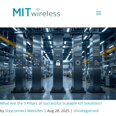
What Are the 5 Pillars of Successful Scalable IoT Solutions?
by
Stayconnect Websites
|
Aug 28, 2025
|
Uncategorized