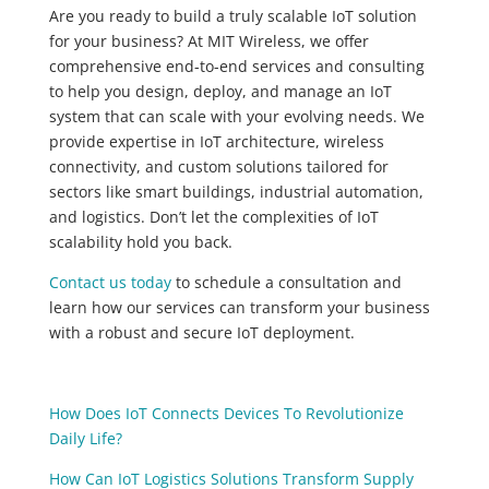
Are you ready to build a truly scalable IoT solution
for your business? At MIT Wireless, we offer
comprehensive end-to-end services and consulting
to help you design, deploy, and manage an IoT
system that can scale with your evolving needs. We
provide expertise in IoT architecture, wireless
connectivity, and custom solutions tailored for
sectors like smart buildings, industrial automation,
and logistics. Don’t let the complexities of IoT
scalability hold you back.
Contact us today
to schedule a consultation and
learn how our services can transform your business
with a robust and secure IoT deployment.
How Does IoT Connects Devices To Revolutionize
Daily Life?
How Can IoT Logistics Solutions Transform Supply