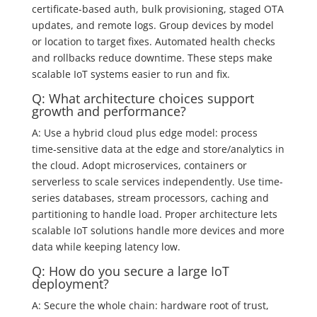
certificate-based auth, bulk provisioning, staged OTA
updates, and remote logs. Group devices by model
or location to target fixes. Automated health checks
and rollbacks reduce downtime. These steps make
scalable IoT systems easier to run and fix.
Q: What architecture choices support
growth and performance?
A: Use a hybrid cloud plus edge model: process
time‑sensitive data at the edge and store/analytics in
the cloud. Adopt microservices, containers or
serverless to scale services independently. Use time-
series databases, stream processors, caching and
partitioning to handle load. Proper architecture lets
scalable IoT solutions handle more devices and more
data while keeping latency low.
Q: How do you secure a large IoT
deployment?
A: Secure the whole chain: hardware root of trust,