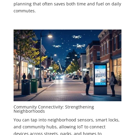
planning that often saves both time and fuel on daily
commutes.
Community Connectivity: Strengthening
Neighborhoods
You can tap into neighborhood sensors, smart locks,
and community hubs, allowing IoT to connect
devices across streets, parks, and homes to