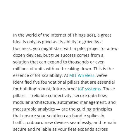
In the world of the Internet of Things (IoT), a great
idea is only as good as its ability to grow. As a
business, you might start with a pilot project of a few
dozen devices, but true success comes from a
solution that can expand to thousands or even
millions of units without breaking down. This is the
essence of IoT scalability. At
MIT Wireless
, we’ve
identified five foundational pillars that are essential
for building robust, future-proof
IoT systems
. These
pillars — reliable connectivity, secure data flow,
modular architecture, automated management, and
measurable analytics — are the guiding principles
that ensure your solution can handle spikes in
traffic, onboard new devices seamlessly, and remain
secure and reliable as your fleet expands across