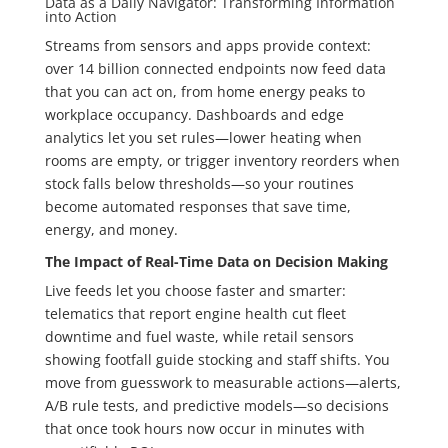
Data as a Daily Navigator: Transforming Information
into Action
Streams from sensors and apps provide context:
over 14 billion connected endpoints now feed data
that you can act on, from home energy peaks to
workplace occupancy. Dashboards and edge
analytics let you set rules—lower heating when
rooms are empty, or trigger inventory reorders when
stock falls below thresholds—so your routines
become automated responses that save time,
energy, and money.
The Impact of Real-Time Data on Decision Making
Live feeds let you choose faster and smarter:
telematics that report engine health cut fleet
downtime and fuel waste, while retail sensors
showing footfall guide stocking and staff shifts. You
move from guesswork to measurable actions—alerts,
A/B rule tests, and predictive models—so decisions
that once took hours now occur in minutes with