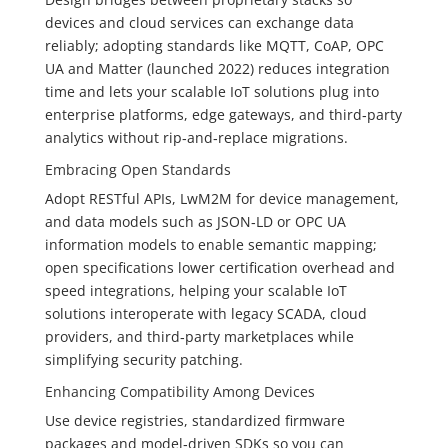
devices and cloud services can exchange data
reliably; adopting standards like MQTT, CoAP, OPC
UA and Matter (launched 2022) reduces integration
time and lets your scalable IoT solutions plug into
enterprise platforms, edge gateways, and third‑party
analytics without rip‑and‑replace migrations.
Embracing Open Standards
Adopt RESTful APIs, LwM2M for device management,
and data models such as JSON‑LD or OPC UA
information models to enable semantic mapping;
open specifications lower certification overhead and
speed integrations, helping your scalable IoT
solutions interoperate with legacy SCADA, cloud
providers, and third‑party marketplaces while
simplifying security patching.
Enhancing Compatibility Among Devices
Use device registries, standardized firmware
packages and model‑driven SDKs so you can