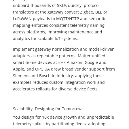
onboard thousands of SKUs quickly; protocol
translators at the gateway convert Zigbee, BLE or
LoRaWAN payloads to MQTT/HTTP and semantic
mapping enforces consistent telemetry naming
across platforms, improving maintenance and
analytics for scalable IoT systems.
Implement gateway normalization and model‑driven
adapters as repeatable patterns: Matter unified
smart‑home devices across Amazon, Google and
Apple, and OPC UA drew broad vendor support from
Siemens and Bosch in industry; applying these
examples reduces custom integration work and
accelerates rollouts for diverse device fleets.
Scalability: Designing for Tomorrow
You design for 10x device growth and unpredictable
telemetry spikes by partitioning fleets, adopting