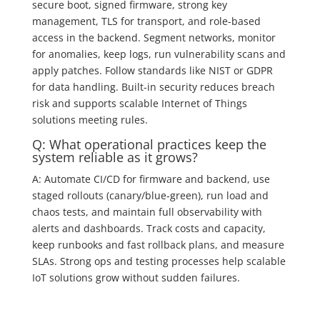
secure boot, signed firmware, strong key
management, TLS for transport, and role-based
access in the backend. Segment networks, monitor
for anomalies, keep logs, run vulnerability scans and
apply patches. Follow standards like NIST or GDPR
for data handling. Built-in security reduces breach
risk and supports scalable Internet of Things
solutions meeting rules.
Q: What operational practices keep the
system reliable as it grows?
A: Automate CI/CD for firmware and backend, use
staged rollouts (canary/blue‑green), run load and
chaos tests, and maintain full observability with
alerts and dashboards. Track costs and capacity,
keep runbooks and fast rollback plans, and measure
SLAs. Strong ops and testing processes help scalable
IoT solutions grow without sudden failures.