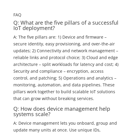
FAQ
Q: What are the five pillars of a successful
IoT deployment?
A: The five pillars are: 1) Device and firmware –
secure identity, easy provisioning, and over-the-air
updates; 2) Connectivity and network management –
reliable links and protocol choice; 3) Cloud and edge
architecture – split workloads for latency and cost; 4)
Security and compliance – encryption, access
control, and patching; 5) Operations and analytics –
monitoring, automation, and data pipelines. These
pillars work together to build scalable IoT solutions
that can grow without breaking services.
Q: How does device management help
systems scale?
A: Device management lets you onboard, group and
update many units at once. Use unique IDs,