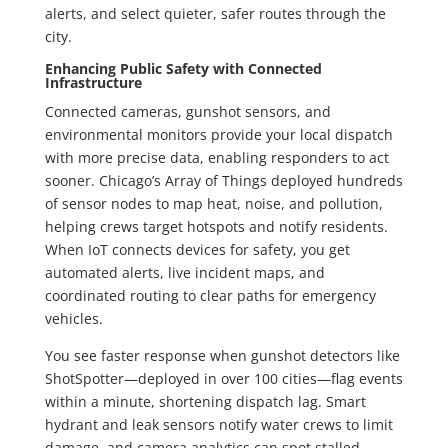
alerts, and select quieter, safer routes through the
city.
Enhancing Public Safety with Connected
Infrastructure
Connected cameras, gunshot sensors, and
environmental monitors provide your local dispatch
with more precise data, enabling responders to act
sooner. Chicago’s Array of Things deployed hundreds
of sensor nodes to map heat, noise, and pollution,
helping crews target hotspots and notify residents.
When IoT connects devices for safety, you get
automated alerts, live incident maps, and
coordinated routing to clear paths for emergency
vehicles.
You see faster response when gunshot detectors like
ShotSpotter—deployed in over 100 cities—flag events
within a minute, shortening dispatch lag. Smart
hydrant and leak sensors notify water crews to limit
damage, and camera analytics can spot stalled