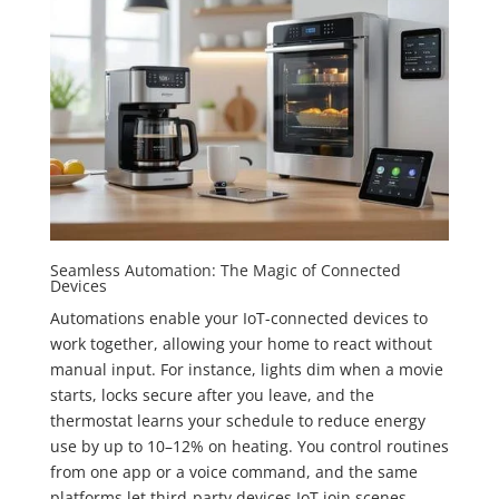
Seamless Automation: The Magic of Connected
Devices
Automations enable your IoT-connected devices to
work together, allowing your home to react without
manual input. For instance, lights dim when a movie
starts, locks secure after you leave, and the
thermostat learns your schedule to reduce energy
use by up to 10–12% on heating. You control routines
from one app or a voice command, and the same
platforms let third-party devices IoT join scenes,