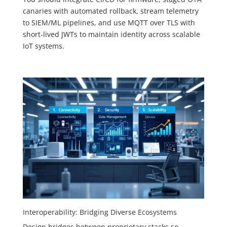
canaries with automated rollback, stream telemetry
to SIEM/ML pipelines, and use MQTT over TLS with
short-lived JWTs to maintain identity across scalable
IoT systems.
Interoperability: Bridging Diverse Ecosystems
Design bridges between proprietary stacks so