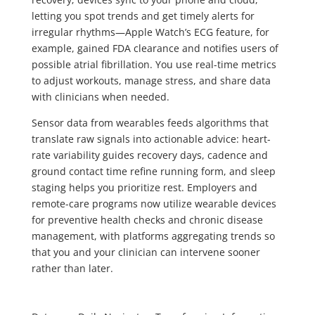
letting you spot trends and get timely alerts for
irregular rhythms—Apple Watch’s ECG feature, for
example, gained FDA clearance and notifies users of
possible atrial fibrillation. You use real-time metrics
to adjust workouts, manage stress, and share data
with clinicians when needed.
Sensor data from wearables feeds algorithms that
translate raw signals into actionable advice: heart-
rate variability guides recovery days, cadence and
ground contact time refine running form, and sleep
staging helps you prioritize rest. Employers and
remote-care programs now utilize wearable devices
for preventive health checks and chronic disease
management, with platforms aggregating trends so
that you and your clinician can intervene sooner
rather than later.