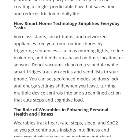
creating a single, predictable flow that saves time
and reduces friction in daily life.
How Smart Home Technology Simplifies Everyday
Tasks
Voice assistants, smart bulbs, and networked
appliances free you from routine chores by
triggering sequences—such as morning lights, coffee
maker on, and blinds up—based on time, location, or
sensors. Robot vacuums clean on a schedule while
smart fridges track groceries and send lists to your
phone. You can set geofenced modes so doors lock
and energy settings shift when you leave, turning
multiple device controls into one streamlined action
that cuts steps and cognitive load.
The Role of Wearables in Enhancing Personal
Health and Fitness
Wearables track heart rate, steps, sleep, and SpO2
so you get continuous insights into fitness and
recovery; devices sync to your phone and cloud,