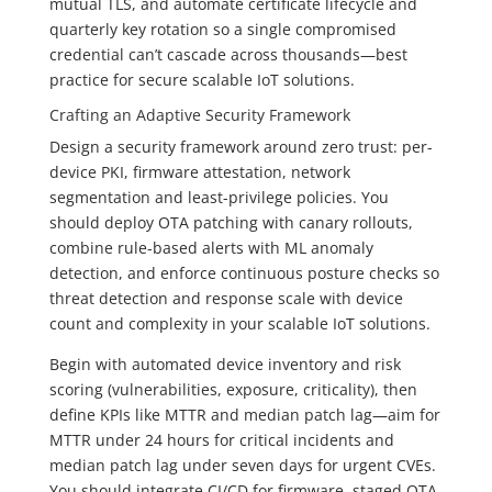
mutual TLS, and automate certificate lifecycle and
quarterly key rotation so a single compromised
credential can’t cascade across thousands—best
practice for secure scalable IoT solutions.
Crafting an Adaptive Security Framework
Design a security framework around zero trust: per-
device PKI, firmware attestation, network
segmentation and least-privilege policies. You
should deploy OTA patching with canary rollouts,
combine rule-based alerts with ML anomaly
detection, and enforce continuous posture checks so
threat detection and response scale with device
count and complexity in your scalable IoT solutions.
Begin with automated device inventory and risk
scoring (vulnerabilities, exposure, criticality), then
define KPIs like MTTR and median patch lag—aim for
MTTR under 24 hours for critical incidents and
median patch lag under seven days for urgent CVEs.
You should integrate CI/CD for firmware, staged OTA