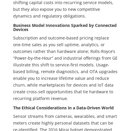
shifting capital costs into recurring service models,
but they also expose you to new competitive
dynamics and regulatory obligations.
Business Model Innovations Sparked by Connected
Devices
Subscription and outcome-based pricing replace
one-time sales as you sell uptime, analytics, or
outcomes rather than hardware alone; Rolls‑Royce’s
“Power‑by‑the‑Hour” and industrial offerings from GE
illustrate this shift to service-first models. Usage-
based billing, remote diagnostics, and OTA upgrades
enable you to increase lifetime value and reduce
churn, while marketplaces for devices and IoT data
create cross-sell opportunities that tie hardware to
recurring platform revenue.
The Ethical Considerations in a Data-Driven World
Sensor streams from cameras, wearables, and smart
meters create highly personal datasets that can be
re-identified. The 2016 Mirai botnet demonstrated