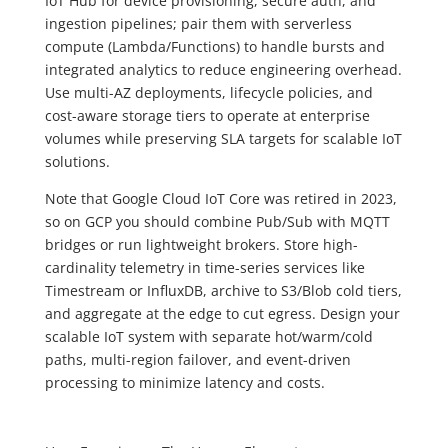
IoT Hub for device provisioning, secure auth, and
ingestion pipelines; pair them with serverless
compute (Lambda/Functions) to handle bursts and
integrated analytics to reduce engineering overhead.
Use multi-AZ deployments, lifecycle policies, and
cost-aware storage tiers to operate at enterprise
volumes while preserving SLA targets for scalable IoT
solutions.
Note that Google Cloud IoT Core was retired in 2023,
so on GCP you should combine Pub/Sub with MQTT
bridges or run lightweight brokers. Store high-
cardinality telemetry in time-series services like
Timestream or InfluxDB, archive to S3/Blob cold tiers,
and aggregate at the edge to cut egress. Design your
scalable IoT system with separate hot/warm/cold
paths, multi-region failover, and event-driven
processing to minimize latency and costs.