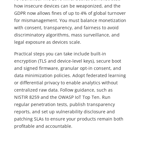
how insecure devices can be weaponized, and the
GDPR now allows fines of up to 4% of global turnover
for mismanagement. You must balance monetization
with consent, transparency, and fairness to avoid
discriminatory algorithms, mass surveillance, and
legal exposure as devices scale.
Practical steps you can take include built-in
encryption (TLS and device-level keys), secure boot
and signed firmware, granular opt-in consent, and
data minimization policies. Adopt federated learning
or differential privacy to enable analytics without
centralized raw data. Follow guidance, such as
NISTIR 8259 and the OWASP IoT Top Ten. Run
regular penetration tests, publish transparency
reports, and set up vulnerability disclosure and
patching SLAs to ensure your products remain both
profitable and accountable.