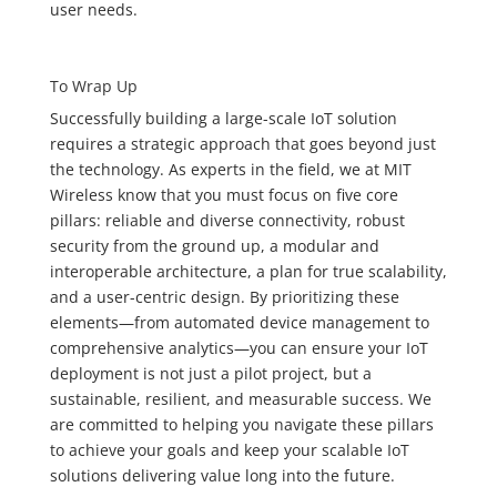
user needs.
To Wrap Up
Successfully building a large-scale IoT solution
requires a strategic approach that goes beyond just
the technology. As experts in the field, we at MIT
Wireless know that you must focus on five core
pillars: reliable and diverse connectivity, robust
security from the ground up, a modular and
interoperable architecture, a plan for true scalability,
and a user-centric design. By prioritizing these
elements—from automated device management to
comprehensive analytics—you can ensure your IoT
deployment is not just a pilot project, but a
sustainable, resilient, and measurable success. We
are committed to helping you navigate these pillars
to achieve your goals and keep your scalable IoT
solutions delivering value long into the future.