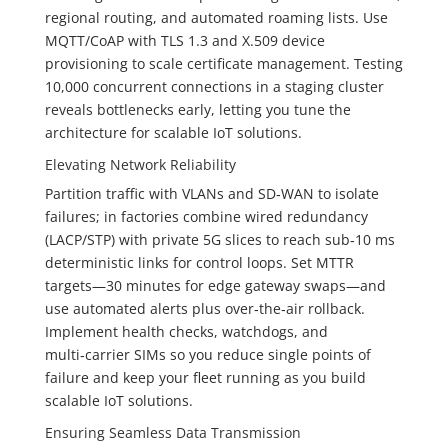
regional routing, and automated roaming lists. Use
MQTT/CoAP with TLS 1.3 and X.509 device
provisioning to scale certificate management. Testing
10,000 concurrent connections in a staging cluster
reveals bottlenecks early, letting you tune the
architecture for scalable IoT solutions.
Elevating Network Reliability
Partition traffic with VLANs and SD‑WAN to isolate
failures; in factories combine wired redundancy
(LACP/STP) with private 5G slices to reach sub‑10 ms
deterministic links for control loops. Set MTTR
targets—30 minutes for edge gateway swaps—and
use automated alerts plus over‑the‑air rollback.
Implement health checks, watchdogs, and
multi‑carrier SIMs so you reduce single points of
failure and keep your fleet running as you build
scalable IoT solutions.
Ensuring Seamless Data Transmission