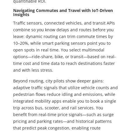
quantifiable ROI.
Navigating Commutes and Travel with IoT-Driven
Insights
Traffic sensors, connected vehicles, and transit APIs
combine so you know delays and routes before you
leave: dynamic routing can trim commute times by
10–20%, while smart parking sensors point you to
open spots in real time. You select multimodal
options—ride-share, bike, or transit—based on real-
time cost and time data to reach destinations faster
and with less stress.
Beyond routing, city pilots show deeper gains:
adaptive traffic signals that utilize vehicle counts and
pedestrian flows reduce idling and emissions, while
integrated mobility apps enable you to book a single
trip across bus, scooter, and rail services. You
benefit from real-time price signals—such as surge
pricing and parking rates—and historical patterns
that predict peak congestion, enabling route