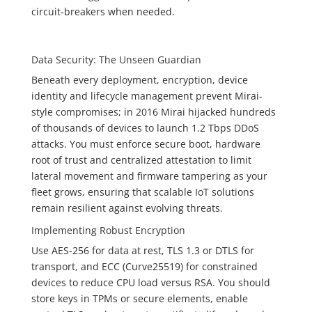
circuit‑breakers when needed.
Data Security: The Unseen Guardian
Beneath every deployment, encryption, device
identity and lifecycle management prevent Mirai-
style compromises; in 2016 Mirai hijacked hundreds
of thousands of devices to launch 1.2 Tbps DDoS
attacks. You must enforce secure boot, hardware
root of trust and centralized attestation to limit
lateral movement and firmware tampering as your
fleet grows, ensuring that scalable IoT solutions
remain resilient against evolving threats.
Implementing Robust Encryption
Use AES-256 for data at rest, TLS 1.3 or DTLS for
transport, and ECC (Curve25519) for constrained
devices to reduce CPU load versus RSA. You should
store keys in TPMs or secure elements, enable