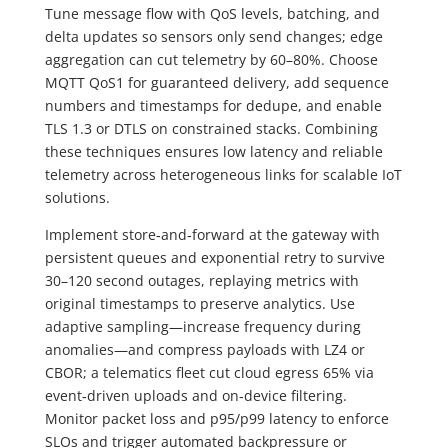
Tune message flow with QoS levels, batching, and
delta updates so sensors only send changes; edge
aggregation can cut telemetry by 60–80%. Choose
MQTT QoS1 for guaranteed delivery, add sequence
numbers and timestamps for dedupe, and enable
TLS 1.3 or DTLS on constrained stacks. Combining
these techniques ensures low latency and reliable
telemetry across heterogeneous links for scalable IoT
solutions.
Implement store‑and‑forward at the gateway with
persistent queues and exponential retry to survive
30–120 second outages, replaying metrics with
original timestamps to preserve analytics. Use
adaptive sampling—increase frequency during
anomalies—and compress payloads with LZ4 or
CBOR; a telematics fleet cut cloud egress 65% via
event‑driven uploads and on‑device filtering.
Monitor packet loss and p95/p99 latency to enforce
SLOs and trigger automated backpressure or