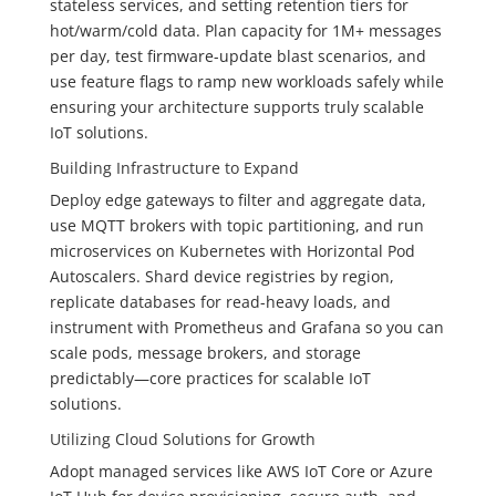
stateless services, and setting retention tiers for
hot/warm/cold data. Plan capacity for 1M+ messages
per day, test firmware-update blast scenarios, and
use feature flags to ramp new workloads safely while
ensuring your architecture supports truly scalable
IoT solutions.
Building Infrastructure to Expand
Deploy edge gateways to filter and aggregate data,
use MQTT brokers with topic partitioning, and run
microservices on Kubernetes with Horizontal Pod
Autoscalers. Shard device registries by region,
replicate databases for read-heavy loads, and
instrument with Prometheus and Grafana so you can
scale pods, message brokers, and storage
predictably—core practices for scalable IoT
solutions.
Utilizing Cloud Solutions for Growth
Adopt managed services like AWS IoT Core or Azure