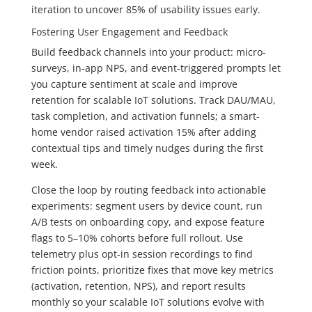
iteration to uncover 85% of usability issues early.
Fostering User Engagement and Feedback
Build feedback channels into your product: micro-
surveys, in-app NPS, and event-triggered prompts let
you capture sentiment at scale and improve
retention for scalable IoT solutions. Track DAU/MAU,
task completion, and activation funnels; a smart-
home vendor raised activation 15% after adding
contextual tips and timely nudges during the first
week.
Close the loop by routing feedback into actionable
experiments: segment users by device count, run
A/B tests on onboarding copy, and expose feature
flags to 5–10% cohorts before full rollout. Use
telemetry plus opt-in session recordings to find
friction points, prioritize fixes that move key metrics
(activation, retention, NPS), and report results
monthly so your scalable IoT solutions evolve with