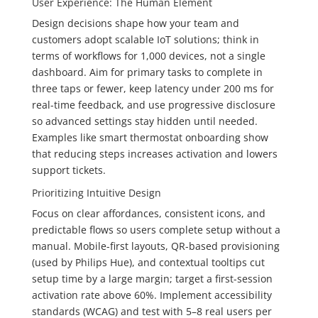
User Experience: The Human Element
Design decisions shape how your team and
customers adopt scalable IoT solutions; think in
terms of workflows for 1,000 devices, not a single
dashboard. Aim for primary tasks to complete in
three taps or fewer, keep latency under 200 ms for
real-time feedback, and use progressive disclosure
so advanced settings stay hidden until needed.
Examples like smart thermostat onboarding show
that reducing steps increases activation and lowers
support tickets.
Prioritizing Intuitive Design
Focus on clear affordances, consistent icons, and
predictable flows so users complete setup without a
manual. Mobile-first layouts, QR-based provisioning
(used by Philips Hue), and contextual tooltips cut
setup time by a large margin; target a first-session
activation rate above 60%. Implement accessibility
standards (WCAG) and test with 5–8 real users per