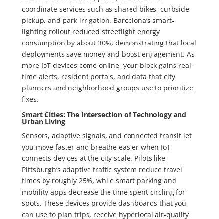
coordinate services such as shared bikes, curbside
pickup, and park irrigation. Barcelona’s smart-
lighting rollout reduced streetlight energy
consumption by about 30%, demonstrating that local
deployments save money and boost engagement. As
more IoT devices come online, your block gains real-
time alerts, resident portals, and data that city
planners and neighborhood groups use to prioritize
fixes.
Smart Cities: The Intersection of Technology and
Urban Living
Sensors, adaptive signals, and connected transit let
you move faster and breathe easier when IoT
connects devices at the city scale. Pilots like
Pittsburgh’s adaptive traffic system reduce travel
times by roughly 25%, while smart parking and
mobility apps decrease the time spent circling for
spots. These devices provide dashboards that you
can use to plan trips, receive hyperlocal air-quality