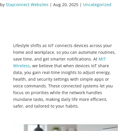
by
Stayconnect Websites
|
Aug 20, 2025
|
Uncategorized
Lifestyle shifts as IoT connects devices across your
home and workplace, so you can automate routines,
save time, and get smarter notifications. At
MIT
Wireless
, we believe that when devices IoT share
data, you gain real-time insights to adjust energy,
health, and security settings with simple apps or
voice commands. These connected systems let you
focus on priorities while the network handles
mundane tasks, making daily life more efficient,
safer, and tailored to your habits.