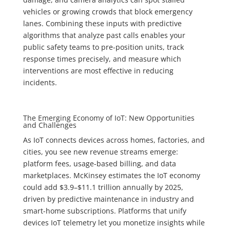
vehicles or growing crowds that block emergency
lanes. Combining these inputs with predictive
algorithms that analyze past calls enables your
public safety teams to pre-position units, track
response times precisely, and measure which
interventions are most effective in reducing
incidents.
The Emerging Economy of IoT: New Opportunities
and Challenges
As IoT connects devices across homes, factories, and
cities, you see new revenue streams emerge:
platform fees, usage-based billing, and data
marketplaces. McKinsey estimates the IoT economy
could add $3.9–$11.1 trillion annually by 2025,
driven by predictive maintenance in industry and
smart-home subscriptions. Platforms that unify
devices IoT telemetry let you monetize insights while