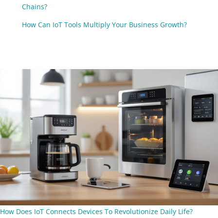
Chains?
How Can IoT Tools Multiply Your Business Growth?
How Does IoT Connects Devices To Revolutionize Daily Life?