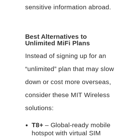
sensitive information abroad.
Best Alternatives to
Unlimited MiFi Plans
Instead of signing up for an
“unlimited” plan that may slow
down or cost more overseas,
consider these MIT Wireless
solutions:
T8+
– Global-ready mobile
hotspot with virtual SIM