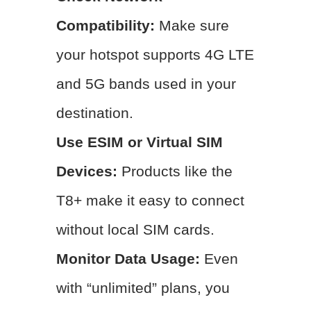
Compatibility:
Make sure
your hotspot supports 4G LTE
and 5G bands used in your
destination.
Use ESIM or Virtual SIM
Devices:
Products like the
T8+ make it easy to connect
without local SIM cards.
Monitor Data Usage:
Even
with “unlimited” plans, you