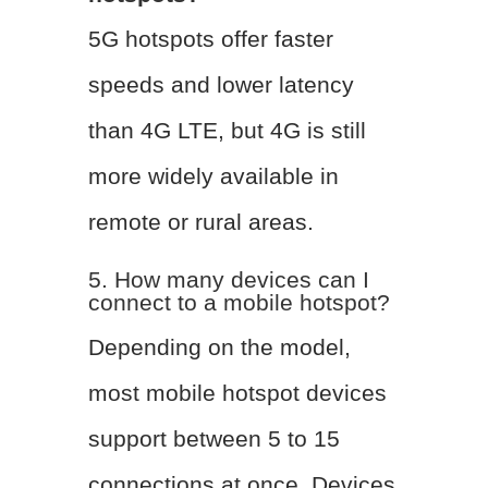
5G hotspots offer faster
speeds and lower latency
than 4G LTE, but 4G is still
more widely available in
remote or rural areas.
5. How many devices can I
connect to a mobile hotspot?
Depending on the model,
most mobile hotspot devices
support between 5 to 15
connections at once. Devices