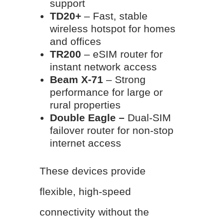
support
TD20+
– Fast, stable
wireless hotspot for homes
and offices
TR200
– eSIM router for
instant network access
Beam X-71
– Strong
performance for large or
rural properties
Double Eagle –
Dual-SIM
failover router for non-stop
internet access
These devices provide
flexible, high-speed
connectivity without the