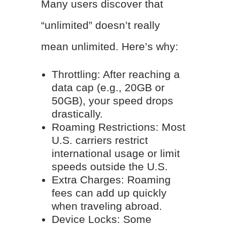
Many users discover that
“unlimited” doesn’t really
mean unlimited. Here’s why:
Throttling: After reaching a
data cap (e.g., 20GB or
50GB), your speed drops
drastically.
Roaming Restrictions: Most
U.S. carriers restrict
international usage or limit
speeds outside the U.S.
Extra Charges: Roaming
fees can add up quickly
when traveling abroad.
Device Locks: Some