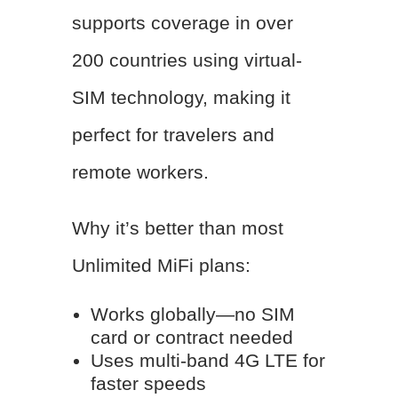
supports coverage in over
200 countries using virtual-
SIM technology, making it
perfect for travelers and
remote workers.
Why it’s better than most
Unlimited MiFi plans:
Works globally—no SIM
card or contract needed
Uses multi-band 4G LTE for
faster speeds