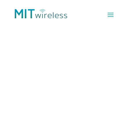
Unlimited