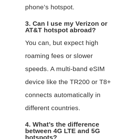
phone’s hotspot.
3. Can I use my Verizon or
AT&T hotspot abroad?
You can, but expect high
roaming fees or slower
speeds. A multi-band eSIM
device like the TR200 or T8+
connects automatically in
different countries.
4. What’s the difference
between 4G LTE and 5G
hotspots?