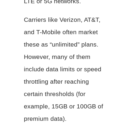
LTE or 5G networks.
Carriers like Verizon, AT&T,
and T-Mobile often market
these as “unlimited” plans.
However, many of them
include data limits or speed
throttling after reaching
certain thresholds (for
example, 15GB or 100GB of
premium data).