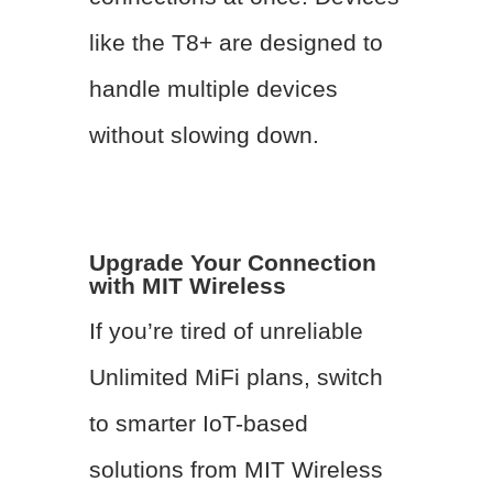
like the T8+ are designed to
handle multiple devices
without slowing down.
Upgrade Your Connection
with MIT Wireless
If you’re tired of unreliable
Unlimited MiFi plans, switch
to smarter IoT-based
solutions from MIT Wireless