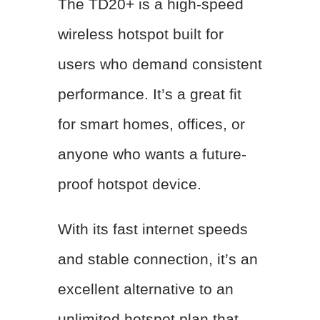
The TD20+ is a high-speed
wireless hotspot built for
users who demand consistent
performance. It’s a great fit
for smart homes, offices, or
anyone who wants a future-
proof hotspot device.
With its fast internet speeds
and stable connection, it’s an
excellent alternative to an
unlimited hotspot plan that