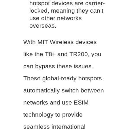
hotspot devices are carrier-
locked, meaning they can’t
use other networks
overseas.
With MIT Wireless devices
like the T8+ and TR200, you
can bypass these issues.
These global-ready hotspots
automatically switch between
networks and use ESIM
technology to provide
seamless international