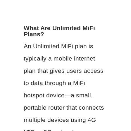
What Are Unlimited MiFi
Plans?
An Unlimited MiFi plan is
typically a mobile internet
plan that gives users access
to data through a MiFi
hotspot device—a small,
portable router that connects
multiple devices using 4G