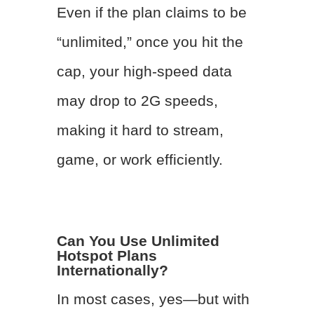
Even if the plan claims to be
“unlimited,” once you hit the
cap, your high-speed data
may drop to 2G speeds,
making it hard to stream,
game, or work efficiently.
Can You Use Unlimited
Hotspot Plans
Internationally?
In most cases, yes—but with