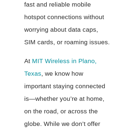
fast and reliable mobile
hotspot connections without
worrying about data caps,
SIM cards, or roaming issues.
At
MIT Wireless in Plano,
Texas
, we know how
important staying connected
is—whether you’re at home,
on the road, or across the
globe. While we don’t offer