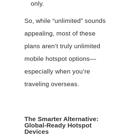
only.
So, while “unlimited” sounds
appealing, most of these
plans aren’t truly unlimited
mobile hotspot options—
especially when you’re
traveling overseas.
The Smarter Alternative:
Global-Ready Hotspot
Devices