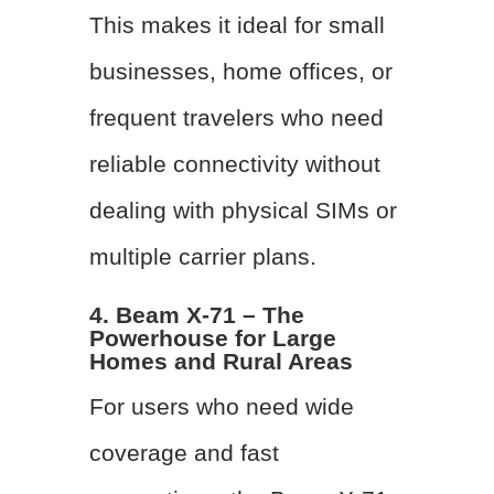
This makes it ideal for small
businesses, home offices, or
frequent travelers who need
reliable connectivity without
dealing with physical SIMs or
multiple carrier plans.
4. Beam X-71 – The
Powerhouse for Large
Homes and Rural Areas
For users who need wide
coverage and fast