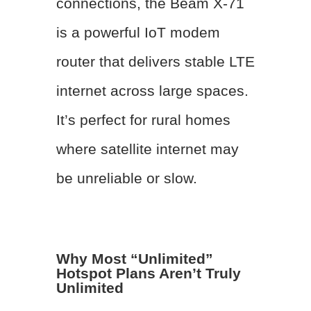
connections, the Beam X-71
is a powerful IoT modem
router that delivers stable LTE
internet across large spaces.
It’s perfect for rural homes
where satellite internet may
be unreliable or slow.
Why Most “Unlimited”
Hotspot Plans Aren’t Truly
Unlimited