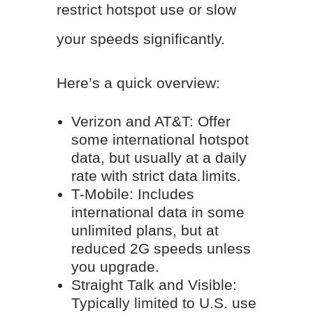
restrict hotspot use or slow
your speeds significantly.
Here’s a quick overview:
Verizon and AT&T: Offer
some international hotspot
data, but usually at a daily
rate with strict data limits.
T-Mobile: Includes
international data in some
unlimited plans, but at
reduced 2G speeds unless
you upgrade.
Straight Talk and Visible:
Typically limited to U.S. use