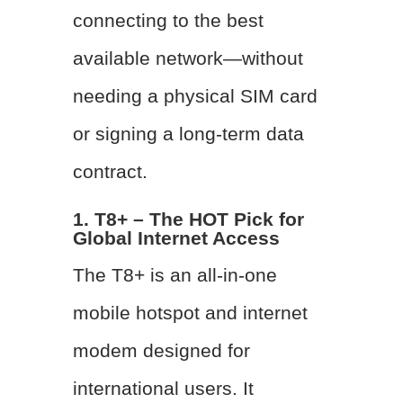
connecting to the best
available network—without
needing a physical SIM card
or signing a long-term data
contract.
1. T8+ – The HOT Pick for
Global Internet Access
The T8+ is an all-in-one
mobile hotspot and internet
modem designed for
international users. It