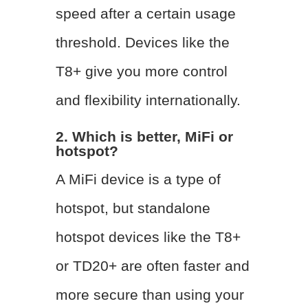
speed after a certain usage
threshold. Devices like the
T8+ give you more control
and flexibility internationally.
2. Which is better, MiFi or
hotspot?
A MiFi device is a type of
hotspot, but standalone
hotspot devices like the T8+
or TD20+ are often faster and
more secure than using your