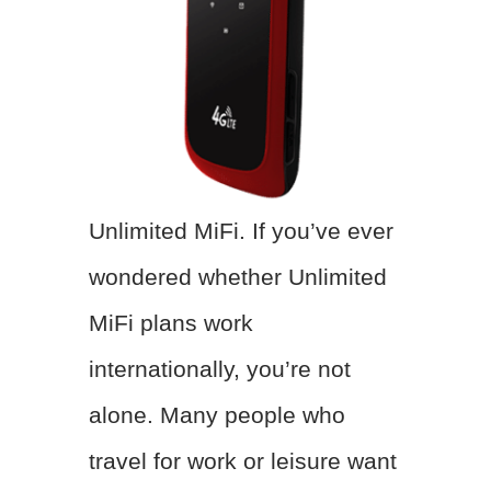
Unlimited MiFi. If you’ve ever
wondered whether Unlimited
MiFi plans work
internationally, you’re not
alone. Many people who
travel for work or leisure want