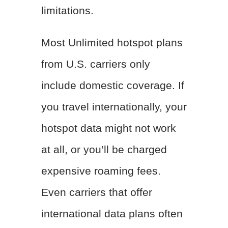
limitations.
Most Unlimited hotspot plans
from U.S. carriers only
include domestic coverage. If
you travel internationally, your
hotspot data might not work
at all, or you’ll be charged
expensive roaming fees.
Even carriers that offer
international data plans often