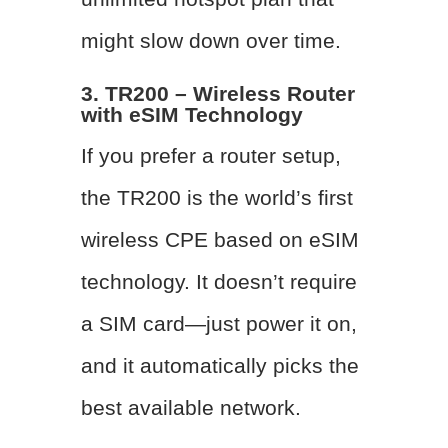
might slow down over time.
3. TR200 – Wireless Router
with eSIM Technology
If you prefer a router setup,
the TR200 is the world’s first
wireless CPE based on eSIM
technology. It doesn’t require
a SIM card—just power it on,
and it automatically picks the
best available network.