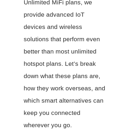
Unlimited MiFi plans, we
provide advanced IoT
devices and wireless
solutions that perform even
better than most unlimited
hotspot plans. Let’s break
down what these plans are,
how they work overseas, and
which smart alternatives can
keep you connected
wherever you go.