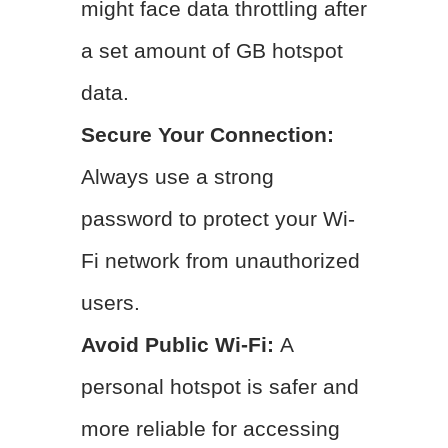
might face data throttling after
a set amount of GB hotspot
data.
Secure Your Connection:
Always use a strong
password to protect your Wi-
Fi network from unauthorized
users.
Avoid Public Wi-Fi:
A
personal hotspot is safer and
more reliable for accessing