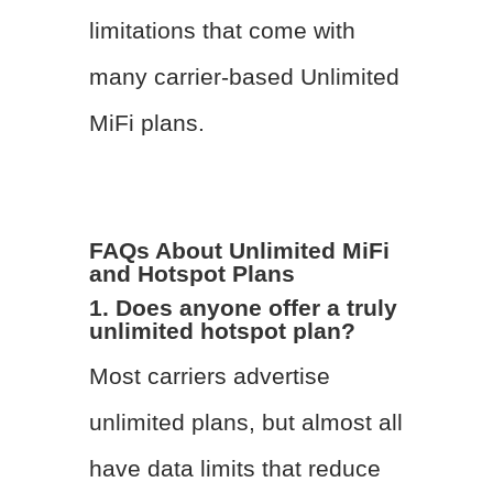
limitations that come with
many carrier-based Unlimited
MiFi plans.
FAQs About Unlimited MiFi
and Hotspot Plans
1. Does anyone offer a truly
unlimited hotspot plan?
Most carriers advertise
unlimited plans, but almost all
have data limits that reduce