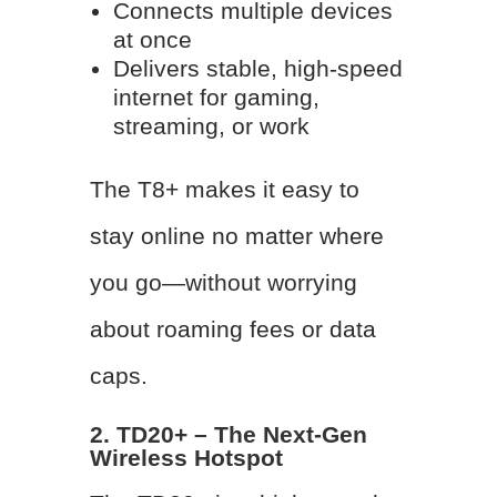
Connects multiple devices
at once
Delivers stable, high-speed
internet for gaming,
streaming, or work
The T8+ makes it easy to
stay online no matter where
you go—without worrying
about roaming fees or data
caps.
2. TD20+ – The Next-Gen
Wireless Hotspot