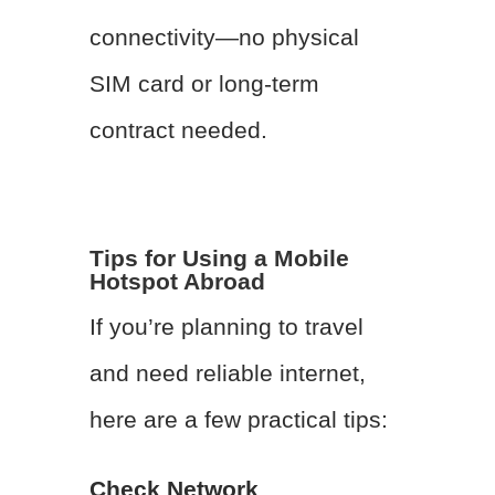
connectivity—no physical
SIM card or long-term
contract needed.
Tips for Using a Mobile
Hotspot Abroad
If you’re planning to travel
and need reliable internet,
here are a few practical tips:
Check Network