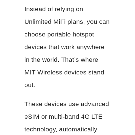
Instead of relying on
Unlimited MiFi plans, you can
choose portable hotspot
devices that work anywhere
in the world. That’s where
MIT Wireless devices stand
out.
These devices use advanced
eSIM or multi-band 4G LTE
technology, automatically